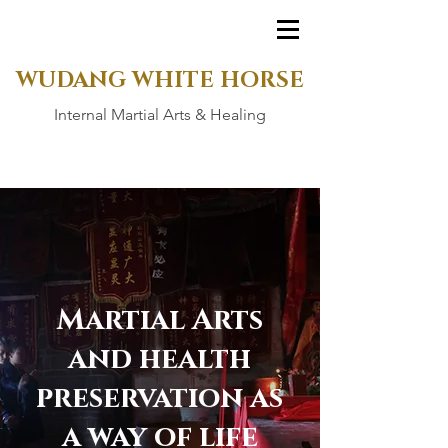
WUDANG WHITE HORSE
Internal Martial Arts & Healing
Martial Arts
and health
preservation as
a way of life