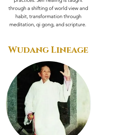
practices. Self healing is taught
through a shifting of world view and
habit, transformation through
meditation, qi gong, and scripture.
Wudang Lineage