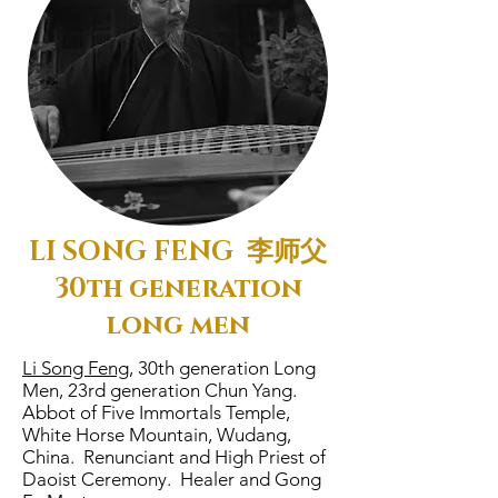
LI SONG FENG 李师父
30th generation
long men
Li Song Feng,
30th generation Long
Men, 23rd generation Chun Yang.
Abbot of Five Immortals Temple,
White Horse Mountain, Wudang,
China. Renunciant and High Priest of
Daoist Ceremony. Healer and Gong