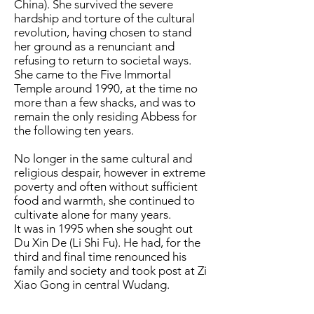
China). She survived the severe
hardship and torture of the cultural
revolution, having chosen to stand
her ground as a renunciant and
refusing to return to societal ways.
She came to the Five Immortal
Temple around 1990, at the time no
more than a few shacks, and was to
remain the only residing Abbess for
the following ten years.
No longer in the same cultural and
religious despair, however in extreme
poverty and often without sufficient
food and warmth, she continued to
cultivate alone for many years.
It was in 1995 when she sought out
Du Xin De (Li Shi Fu). He had, for the
third and final time renounced his
family and society and took post at Zi
Xiao Gong in central Wudang.