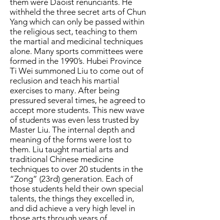
them were Daoist renunciants. He
withheld the three secret arts of Chun
Yang which can only be passed within
the religious sect, teaching to them
the martial and medicinal techniques
alone.
Many sports committees were
formed in the 1990’s. Hubei Province
Ti Wei summoned Liu to come out of
reclusion and teach his martial
exercises to many. After being
pressured several times, he agreed to
accept more students. This new wave
of students was even less trusted by
Master Liu. The internal depth and
meaning of the forms were lost to
them. Liu taught martial arts and
traditional Chinese medicine
techniques to over 20 students in the
“Zong” (23rd) generation. Each of
those students held their own special
talents, the things they excelled in,
and did achieve a very high level in
those arts through years of