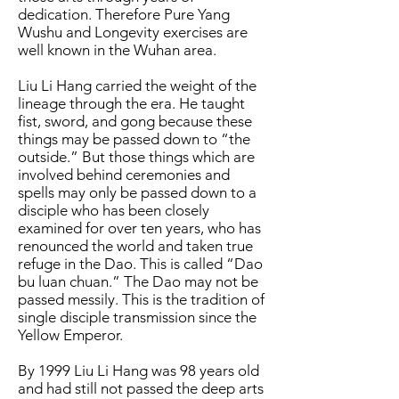
dedication. Therefore Pure Yang
Wushu and Longevity exercises are
well known in the Wuhan area.
Liu Li Hang carried the weight of the
lineage through the era. He taught
fist, sword, and gong because these
things may be passed down to “the
outside.” But those things which are
involved behind ceremonies and
spells may only be passed down to a
disciple who has been closely
examined for over ten years, who has
renounced the world and taken true
refuge in the Dao. This is called “Dao
bu luan chuan.” The Dao may not be
passed messily. This is the tradition of
single disciple transmission since the
Yellow Emperor.
By 1999 Liu Li Hang was 98 years old
and had still not passed the deep arts