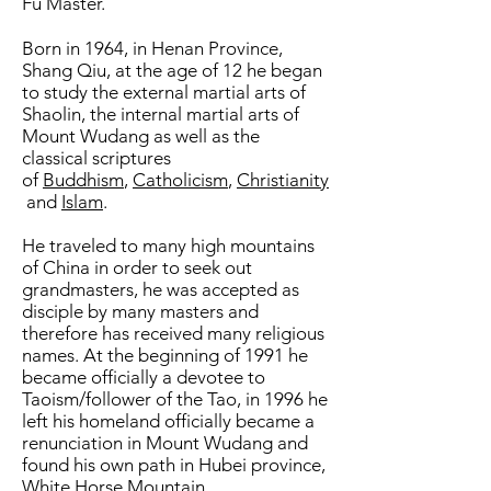
Fu Master.
Born in 1964, in Henan Province,
Shang Qiu, at the age of 12 he began
to study the external martial arts of
Shaolin, the internal martial arts of
Mount Wudang as well as the
classical scriptures
of
Buddhism
,
Catholicism
,
Christianity
and
Islam
.
He traveled to many high mountains
of China in order to seek out
grandmasters, he was accepted as
disciple by many masters and
therefore has received many religious
names. At the beginning of 1991 he
became officially a devotee to
Taoism/follower of the Tao, in 1996 he
left his homeland officially became a
renunciation in Mount Wudang and
found his own path in Hubei province,
White Horse Mountain.