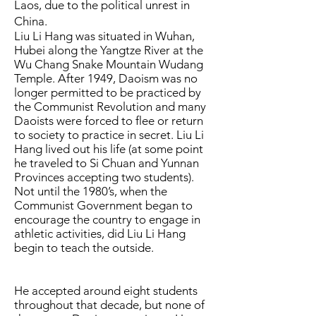
Laos, due to the political unrest in
China.
Liu Li Hang was situated in Wuhan,
Hubei along the Yangtze River at the
Wu Chang Snake Mountain Wudang
Temple. After 1949, Daoism was no
longer permitted to be practiced by
the Communist Revolution and many
Daoists were forced to flee or return
to society to practice in secret. Liu Li
Hang lived out his life (at some point
he traveled to Si Chuan and Yunnan
Provinces accepting two students).
Not until the 1980’s, when the
Communist Government began to
encourage the country to engage in
athletic activities, did Liu Li Hang
begin to teach the outside.
He accepted around eight students
throughout that decade, but none of