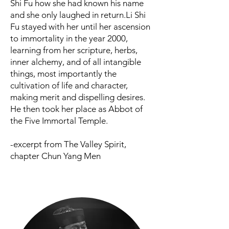
Shi Fu how she had known his name
and she only laughed in return.
Li Shi
Fu stayed with her until her ascension
to immortality in the year 2000,
learning from her scripture, herbs,
inner alchemy, and of all intangible
things, most importantly the
cultivation of life and character,
making merit and dispelling desires.
He then took her place as Abbot of
the Five Immortal Temple.
-excerpt from The Valley Spirit,
chapter Chun Yang Men