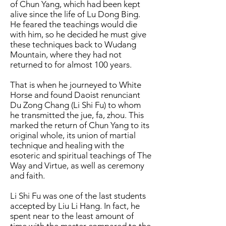
of Chun Yang, which had been kept
alive since the life of Lu Dong Bing.
He feared the teachings would die
with him, so he decided he must give
these techniques back to Wudang
Mountain, where they had not
returned to for almost 100 years.
That is when he journeyed to White
Horse and found Daoist renunciant
Du Zong Chang (Li Shi Fu) to whom
he transmitted the jue, fa, zhou. This
marked the return of Chun Yang to its
original whole, its union of martial
technique and healing with the
esoteric and spiritual teachings of The
Way and Virtue, as well as ceremony
and faith.
Li Shi Fu was one of the last students
accepted by Liu Li Hang. In fact, he
spent near to the least amount of