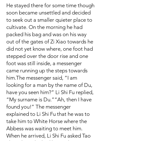
He stayed there for some time though
soon became unsettled and decided
to seek out a smaller quieter place to
cultivate. On the morning he had
packed his bag and was on his way
out of the gates of Zi Xiao towards he
did not yet know where, one foot had
stepped over the door rise and one
foot was still inside, a messenger
came running up the steps towards
him.
The messenger said, “I am
looking for a man by the name of Du,
have you seen him?”
Li Shi Fu replied,
“My surname is Du.”
“Ah, then I have
found you!” The messenger
explained to Li Shi Fu that he was to
take him to White Horse where the
Abbess was waiting to meet him.
When he arrived, Li Shi Fu asked Tao