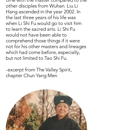
time with the master compared to the
other disciples from Wuhan. Liu Li
Hang ascended in the year 2002. In
the last three years of his life was
when Li Shi Fu would go to visit him
to learn the sacred arts. Li Shi Fu
would not have been able to
comprehend those things if it were
not for his other masters and lineages
which had come before, especially,
but not limited to Tao Shi Fu.
-excerpt from The Valley Spirit,
chapter Chun Yang Men