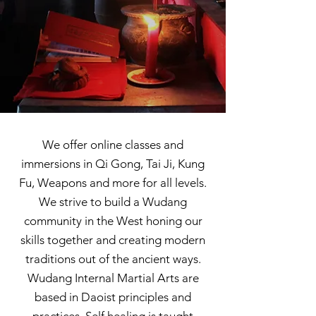
We offer online classes and
immersions in Qi Gong, Tai Ji, Kung
Fu, Weapons and more for all levels.
We strive to build a Wudang
community in the West honing our
skills together and creating modern
traditions out of the ancient ways.
Wudang Internal Martial Arts are
based in Daoist principles and