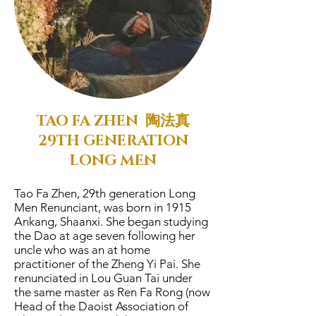
TAO FA ZHEN 陶法真
29TH GENERATION
LONG MEN
Tao Fa Zhen, 29th generation Long
Men Renunciant, was born in 1915
Ankang, Shaanxi. She began studying
the Dao at age seven following her
uncle who was an at home
practitioner of the Zheng Yi Pai. She
renunciated in Lou Guan Tai under
the same master as Ren Fa Rong (now
Head of the Daoist Association of