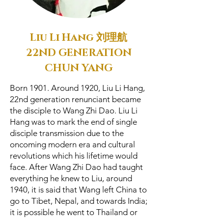
Liu Li Hang 刘理航
22ND GENERATION
CHUN YANG
Born 1901. Around 1920, Liu Li Hang,
22nd generation renunciant became
the disciple to Wang Zhi Dao. Liu Li
Hang was to mark the end of single
disciple transmission due to the
oncoming modern era and cultural
revolutions which his lifetime would
face. After Wang Zhi Dao had taught
everything he knew to Liu, around
1940, it is said that Wang left China to
go to Tibet, Nepal, and towards India;
it is possible he went to Thailand or