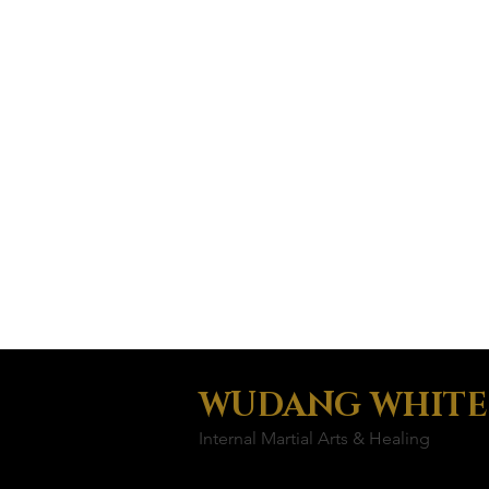
WUDANG WHITE
Internal Martial Arts & Healing