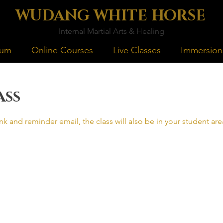
WUDANG WHITE HORSE
Internal Martial Arts & Healing
lum
Online Courses
Live Classes
Immersion
ass
nk and reminder email, the class will also be in your student a