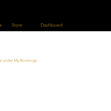
Dashboard
s
Store
rea under My Bookings.