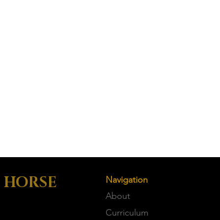
 HORSE
Navigation
About
Curriculum