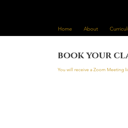
Home
About
Curricu
book your cl
You will receive a Zoom Meeting li