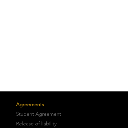
Agreements
Student Agreement
Release of liability