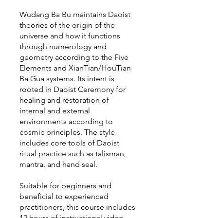
Wudang Ba Bu maintains Daoist
theories of the origin of the
universe and how it functions
through numerology and
geometry according to the Five
Elements and XianTian/HouTian
Ba Gua systems. Its intent is
rooted in Daoist Ceremony for
healing and restoration of
internal and external
environments according to
cosmic principles. The style
includes core tools of Daoist
ritual practice such as talisman,
mantra, and hand seal.
Suitable for beginners and
beneficial to experienced
practitioners, this course includes
12 hours of instructional video