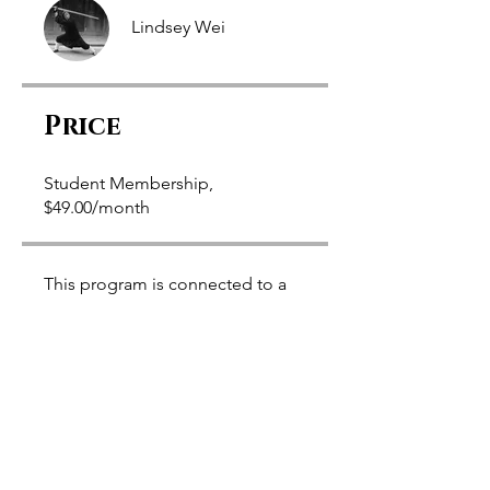
Lindsey Wei
Price
Student Membership,
$49.00/month
This program is connected to a
group. You’ll be added once you
join the program.
Ba Gua Fundamentals
Private
•
58 Members