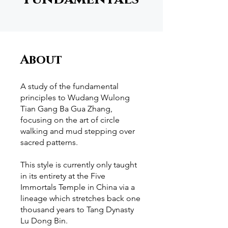
About
A study of the fundamental
principles to Wudang Wulong
Tian Gang Ba Gua Zhang,
focusing on the art of circle
walking and mud stepping over
sacred patterns.
This style is currently only taught
in its entirety at the Five
Immortals Temple in China via a
lineage which stretches back one
thousand years to Tang Dynasty
Lu Dong Bin.