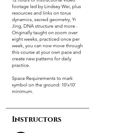
footage led by Lindsey Wei, plus
resources and links on torus
dynamics, sacred geometry, Yi
Jing, DNA structure and more .
Originally taught on zoom over
eight weeks, practiced once per
week, you can now move through
this course at your own pace and
create new patterns for daily
practice.
Space Requirements to mark
symbol on the ground: 10'x10'
minimum.
Instructors