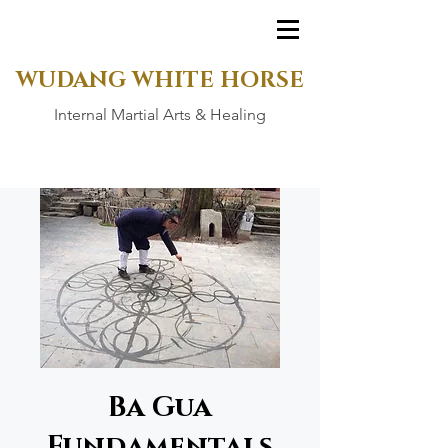
WUDANG WHITE HORSE
Internal Martial Arts & Healing
Ba Gua
Fundamentals