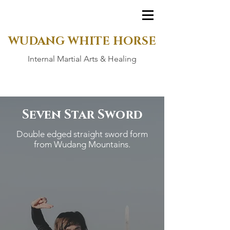
WUDANG WHITE HORSE
Internal Martial Arts & Healing
Seven Star Sword
Double edged straight sword form
from Wudang Mountains.