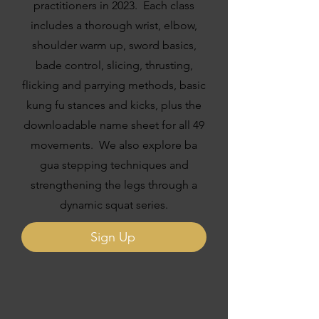
practitioners in 2023. Each class
includes a thorough wrist, elbow,
shoulder warm up, sword basics,
bade control, slicing, thrusting,
flicking and parrying methods, basic
kung fu stances and kicks, plus the
downloadable name sheet for all 49
movements. We also explore ba
gua stepping techniques and
strengthening the legs through a
dynamic squat series.
Sign Up