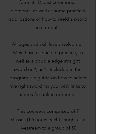
form, its Daoist ceremonial
elements, as well as some practical
applications of how to wield a sword
in combat.
All ages and skill levels welcome. ​
Must have a space to practice, as
well as a double edge straight
sword or "jian". Included in the
program is a guide on how to select
the right sword for you, with links to
stores for online ordering.
This course is comprised of 7
classes (1.5 hours each), taught as a
livestream to a group of 50