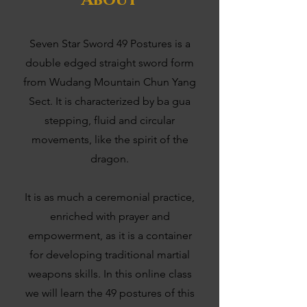
About
Seven Star Sword 49 Postures is a
double edged straight sword form
from Wudang Mountain Chun Yang
Sect. It is characterized by ba gua
stepping, fluid and circular
movements, like the spirit of the
dragon.
It is as much a ceremonial practice,
enriched with prayer and
empowerment, as it is a container
for developing traditional martial
weapons skills. In this online class
we will learn the 49 postures of this