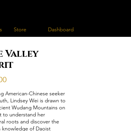
Dashboard
s
Store
e Valley
rit
Price
00
g American-Chinese seeker
truth, Lindsey Wei is drawn to
cient Wudang Mountains on
t to understand her
ral roots and discover the
 knowledge of Daoist