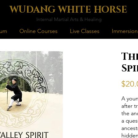
WUDANG WHITE HORSE
Internal Martial Arts & Healing
lum
Online Courses
Live Classes
Immersion
Th
Spi
$20.
A youn
after 
the an
a ques
ancest
hidden