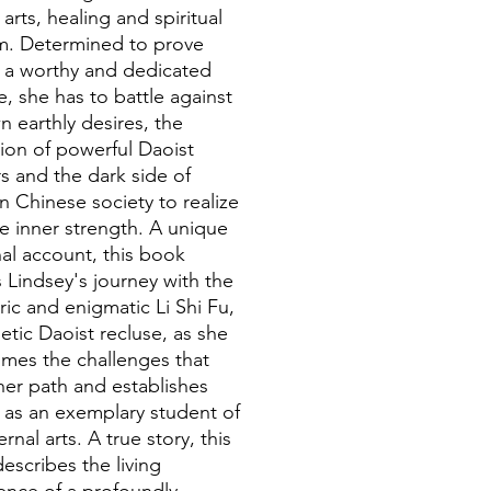
 arts, healing and spiritual
. Determined to prove
f a worthy and dedicated
e, she has to battle against
n earthly desires, the
ion of powerful Daoist
s and the dark side of
 Chinese society to realize
ue inner strength. A unique
al account, this book
s Lindsey's journey with the
ric and enigmatic Li Shi Fu,
etic Daoist recluse, as she
mes the challenges that
her path and establishes
f as an exemplary student of
ernal arts. A true story, this
escribes the living