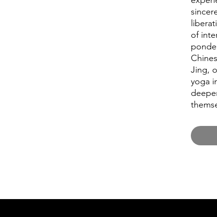
experi
sincere
liberat
of int
ponder
Chine
Jing, 
yoga i
deeper
themse