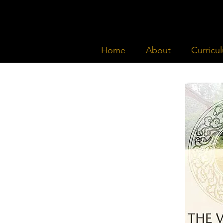
Home
About
Curricu