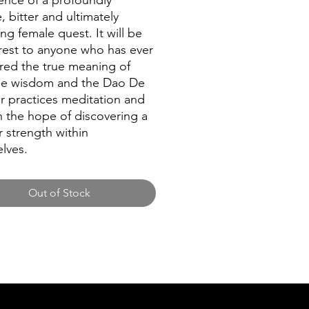
ence of a profoundly
, bitter and ultimately
ing female quest. It will be
erest to anyone who has ever
ed the true meaning of
se wisdom and the Dao De
or practices meditation and
n the hope of discovering a
 strength within
lves.
Out of Stock