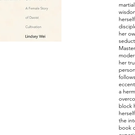
martial
wisdom
hersel
discipl
her ow
seduct
Master
modern
her tr
person
follow
eccent
a herm
overco
block 
hersel
the int
book d